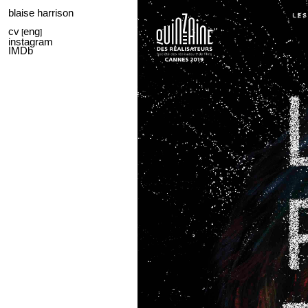
blaise harrison
cv
eng
[
]
instagram
IMDb